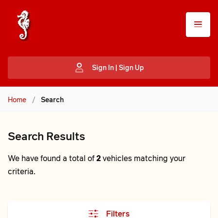
Sign In | Sign Up
Home
/
Search
Search Results
We have found a total of
2
vehicles matching your
criteria.
Filters