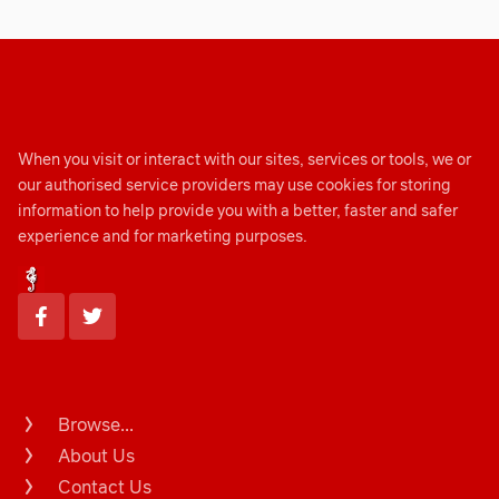
When you visit or interact with our sites, services or tools, we or
our authorised service providers may use cookies for storing
information to help provide you with a better, faster and safer
experience and for marketing purposes.
Browse...
About Us
Contact Us