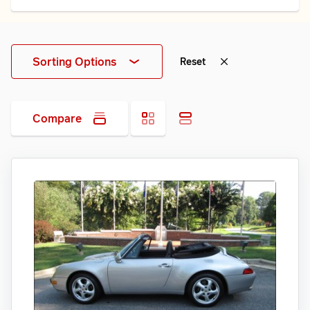
Sorting Options
Reset
Compare