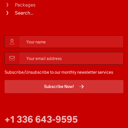
Packages
Search...
Subscribe/Unsubscribe to our monthly newsletter services
Subscribe Now!
+1 336 643-9595