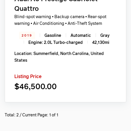
Quattro
Blind-spot warning • Backup camera • Rear-spot
warning • Air Conditioning • Anti-Theft System
Gasoline
Automatic
Gray
2019
Engine: 2.0L Turbo-charged
42,130mi
Location: Summerfield, North Carolina, United
States
Listing Price
$46,500.00
Total: 2 / Current Page: 1 of 1