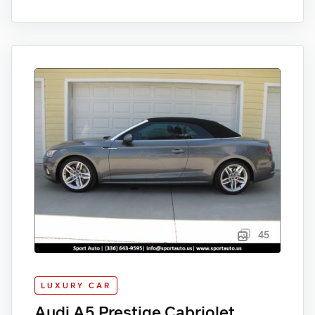
45
LUXURY CAR
Audi A5 Prestige Cabriolet