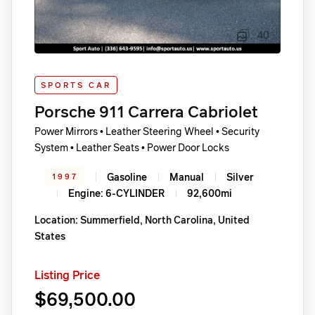
40
SPORTS CAR
Porsche 911 Carrera Cabriolet
Power Mirrors • Leather Steering Wheel • Security
System • Leather Seats • Power Door Locks
Gasoline
Manual
Silver
1997
Engine: 6-CYLINDER
92,600mi
Location: Summerfield, North Carolina, United
States
Listing Price
$69,500.00