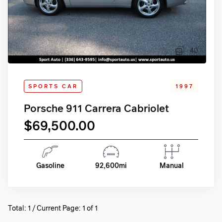
40
SPORTS CAR
1997
Porsche 911 Carrera Cabriolet
$69,500.00
Gasoline
92,600mi
Manual
Total: 1 / Current Page: 1 of 1