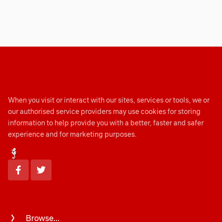
When you visit or interact with our sites, services or tools, we or
our authorised service providers may use cookies for storing
information to help provide you with a better, faster and safer
experience and for marketing purposes.
Browse...