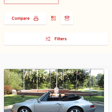
Compare
Filters