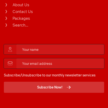
About Us
Contact Us
Packages
Search...
Subscribe/Unsubscribe to our monthly newsletter services
Subscribe Now!