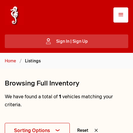
Sign In | Sign Up
Home
/
Listings
Browsing Full Inventory
We have found a total of
1
vehicles matching your
criteria.
Sorting Options
Reset