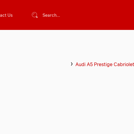
act Us
Search...
Audi A5 Prestige Cabriole