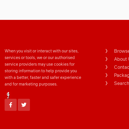
Browse
When you visit or interact with our sites,
services or tools, we or our authorised
About 
service providers may use cookies for
Contac
storing information to help provide you
Packa
with a better, faster and safer experience
Search.
and for marketing purposes.