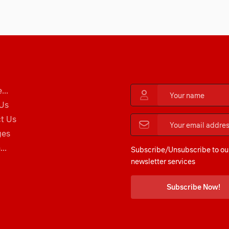
...
Us
t Us
ges
..
Subscribe/Unsubscribe to ou
newsletter services
Subscribe Now!