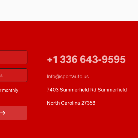
+1 336 643-9595
Info@sportauto.us
7403 Summerfield Rd Summerfield
r monthly
North Carolina 27358