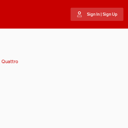
Sign In | Sign Up
t Quattro