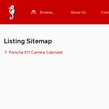
Browse...
About Us
Cont
Listing Sitemap
Porsche 911 Carrera Cabriolet