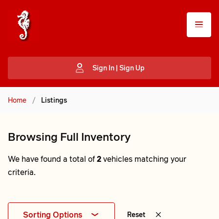
Sign In | Sign Up
Home
/
Listings
Browsing Full Inventory
We have found a total of
2
vehicles matching your
criteria.
Sorting Options
Reset