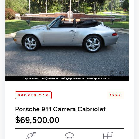
40
SPORTS CAR
1997
Porsche 911 Carrera Cabriolet
$69,500.00