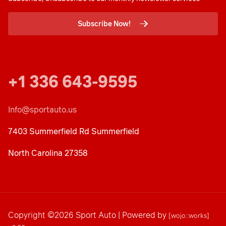
Subscribe Now!
+1 336 643-9595
Info@sportauto.us
7403 Summerfield Rd Summerfield
North Carolina 27358
Copyright ©2026 Sport Auto | Powered by
[wojo::works]