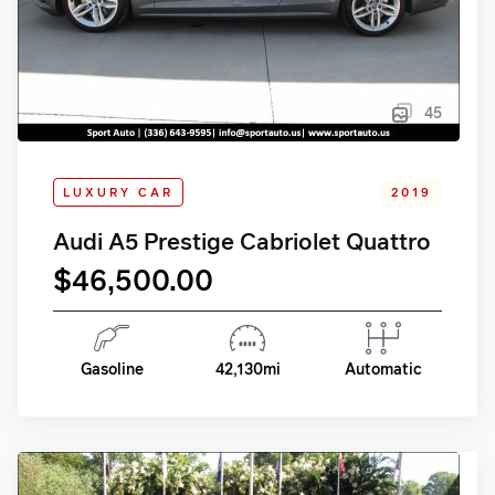
45
LUXURY CAR
2019
Audi A5 Prestige Cabriolet Quattro
$46,500.00
Gasoline
42,130mi
Automatic