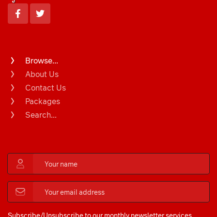
Browse...
About Us
Contact Us
Packages
Search...
Subscribe/Unsubscribe to our monthly newsletter services