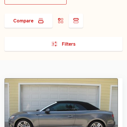
Compare
Filters