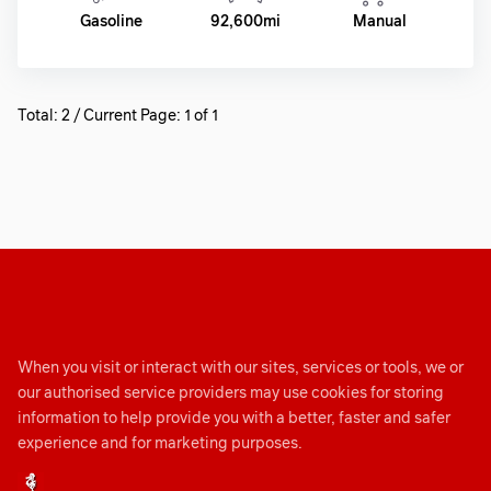
Gasoline
92,600mi
Manual
Total: 2 / Current Page: 1 of 1
When you visit or interact with our sites, services or tools, we or
our authorised service providers may use cookies for storing
information to help provide you with a better, faster and safer
experience and for marketing purposes.